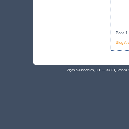
Page 1 
Blog Ar
Zigas & Associates, LLC — 3335 Quesada 