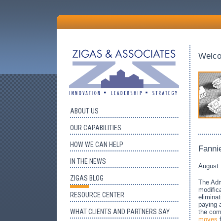
Welc
ABOUT US
OUR CAPABILITIES
HOW WE CAN HELP
Fanni
IN THE NEWS
August 
ZIGAS BLOG
The Adm
modifica
RESOURCE CENTER
elimina
paying a
WHAT CLIENTS AND PARTNERS SAY
the com
moves
f