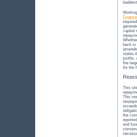
baddest
Working
Finance
required
generat
capital
repayme
Whether
back in
amended
states 
profits,
the lar
for the 
Reass
This sh
repayme
This me
taxpayer
exceeds
obligati
the com
reported
and fund
conversi
necess