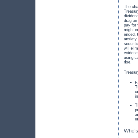
The cha
Treasur
dividen
drag on
pay for
might c
ended, t
anxiety 
securit
will el
evidenc
using c
rise.
Treasur
F
T
c
i
T
p
a
u
Who’s