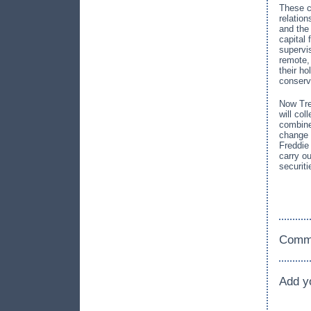
These c
relatio
and the
capital 
supervi
remote,
their h
conserv
Now Tre
will co
combine
change 
Freddie
carry ou
securit
Comm
Add y