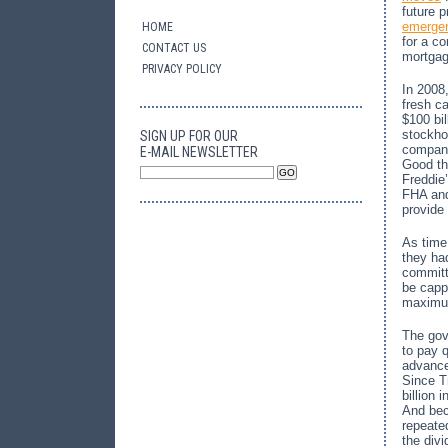
future 
emergen
HOME
for a co
CONTACT US
mortgag
PRIVACY POLICY
In 2008
fresh ca
$100 bi
stockho
SIGN UP FOR OUR
compani
E-MAIL NEWSLETTER
Good th
Freddie
FHA and
provide
As time
they ha
committ
be capp
maximum
The gov
to pay 
advance
Since T
billion 
And bec
repeate
the div