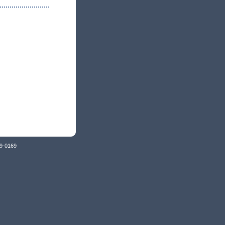
79-0169