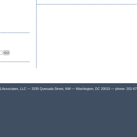
& Associates, LLC — 3335 Quesada Street, NW — Washington, DC 20015 — phone: 202-6