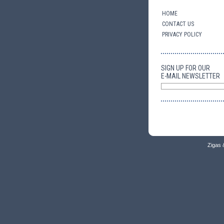
HOME
CONTACT US
PRIVACY POLICY
SIGN UP FOR OUR
E-MAIL NEWSLETTER
Zigas 