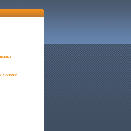
onomics
e Scenario