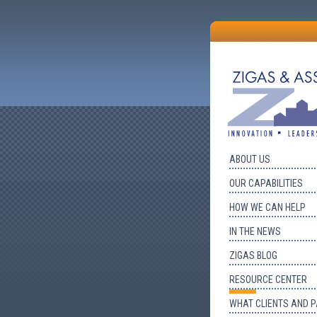
ABOUT US
OUR CAPABILITIES
HOW WE CAN HELP
IN THE NEWS
ZIGAS BLOG
RESOURCE CENTER
WHAT CLIENTS AND 