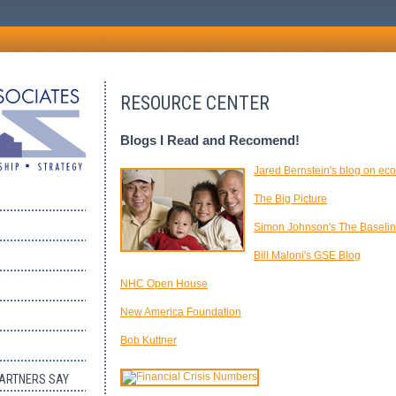
RESOURCE CENTER
Blogs I Read and Recomend!
Jared Bernstein's blog on ec
The Big Picture
Simon Johnson's The Baselin
Bill Maloni's GSE Blog
NHC Open House
New America Foundation
Bob Kuttner
PARTNERS SAY