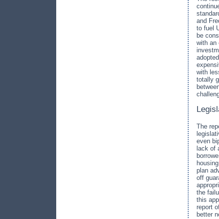
continue
standar
and Fred
to fuel
be cons
with an
investm
adopted
expensi
with les
totally
between
challen
Legis
The rep
legislat
even bip
lack of
borrowe
housing
plan adv
off gua
appropr
the fail
this ap
report o
better 