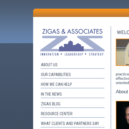
ABOUT US
practice
OUR CAPABILITIES
effectiv
oriente
HOW WE CAN HELP
About
IN THE NEWS
ZIGAS BLOG
RESOURCE CENTER
WHAT CLIENTS AND PARTNERS SAY