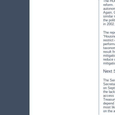
The HUD 
reform.
autonom
Again, 
similar
the pol
in 2002.
The rep
“Housin
restric
perform
taxonomy
result 
mitigat
reduce 
mitigat
Next 
The Sen
Secreta
on Septe
the lac
access 
Treasur
depend 
most li
on the 