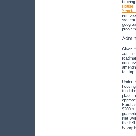
to brin
House F
Senate 
reinforc
system 
geograph
problem
Admin
Given th
adminis
roadmap
conserv
amendme
to stop 
Under t
housing
fund th
place, a
approac
Purchas
$200 bil
guarant
Net Wor
the PSP
to pay 