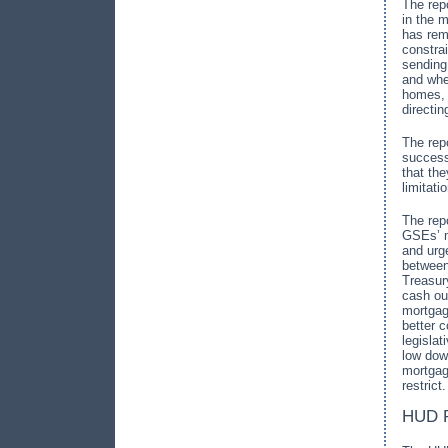
The rep
in the m
has rema
constra
sending
and whe
homes, 
directi
The rep
success
that the
limitat
The repo
GSEs’ m
and urge
between
Treasur
cash ou
mortga
better 
legisla
low dow
mortgag
restrict.
HUD R