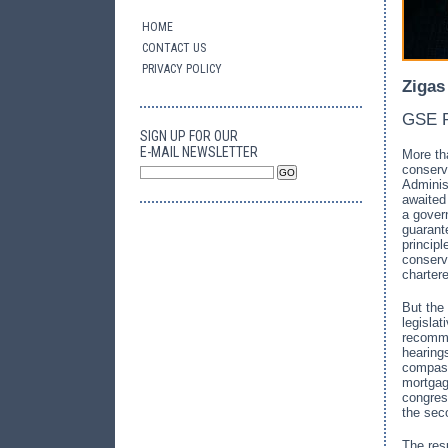
HOME
CONTACT US
PRIVACY POLICY
Zigas
GSE R
SIGN UP FOR OUR
E-MAIL NEWSLETTER
More th
conserva
Adminis
awaite
a gover
guarant
princip
conserva
charter
But the 
legisla
recomme
hearing
compass
mortgag
congres
the sec
The res