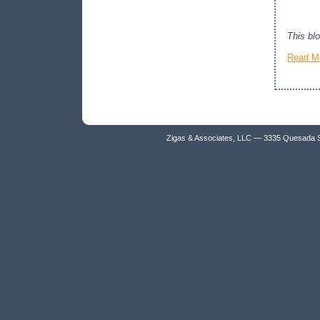
This bl
Read M
Zigas & Associates, LLC — 3335 Quesada 