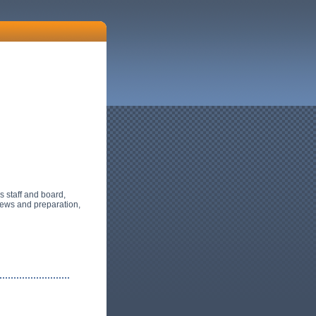
's staff and board,
iews and preparation,