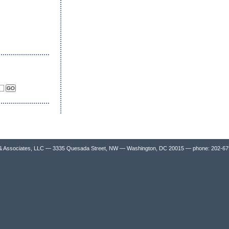
& Associates, LLC — 3335 Quesada Street, NW — Washington, DC 20015 — phone: 202-6