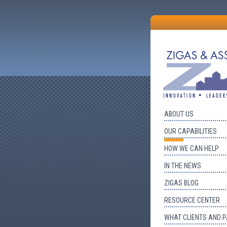
ABOUT US
OUR CAPABILITIES
HOW WE CAN HELP
IN THE NEWS
ZIGAS BLOG
RESOURCE CENTER
WHAT CLIENTS AND 