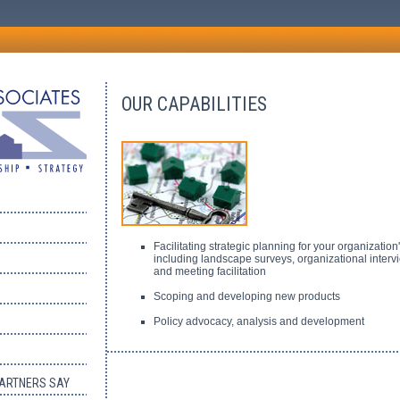
OUR CAPABILITIES
Facilitating strategic planning for your organization
including landscape surveys, organizational interv
and meeting facilitation
Scoping and developing new products
Policy advocacy, analysis and development
PARTNERS SAY