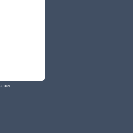
79-0169