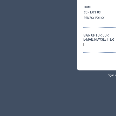
HOME
CONTACT US
PRIVACY POLICY
SIGN UP FOR OUR
E-MAIL NEWSLETTER
Zigas 